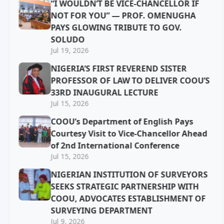
“I WOULDN’T BE VICE-CHANCELLOR IF
NOT FOR YOU” — PROF. OMENUGHA
PAYS GLOWING TRIBUTE TO GOV.
SOLUDO
Jul 19, 2026
NIGERIA’S FIRST REVEREND SISTER
PROFESSOR OF LAW TO DELIVER COOU’S
33RD INAUGURAL LECTURE
Jul 15, 2026
COOU’s Department of English Pays
Courtesy Visit to Vice-Chancellor Ahead
of 2nd International Conference
Jul 15, 2026
NIGERIAN INSTITUTION OF SURVEYORS
SEEKS STRATEGIC PARTNERSHIP WITH
COOU, ADVOCATES ESTABLISHMENT OF
SURVEYING DEPARTMENT
Jul 9, 2026