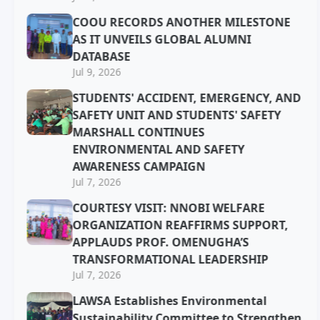
COOU RECORDS ANOTHER MILESTONE
AS IT UNVEILS GLOBAL ALUMNI
DATABASE
Jul 9, 2026
STUDENTS' ACCIDENT, EMERGENCY, AND
SAFETY UNIT AND STUDENTS' SAFETY
MARSHALL CONTINUES
ENVIRONMENTAL AND SAFETY
AWARENESS CAMPAIGN
Jul 7, 2026
COURTESY VISIT: NNOBI WELFARE
ORGANIZATION REAFFIRMS SUPPORT,
APPLAUDS PROF. OMENUGHA’S
TRANSFORMATIONAL LEADERSHIP
Jul 7, 2026
LAWSA Establishes Environmental
Sustainability Committee to Strengthen