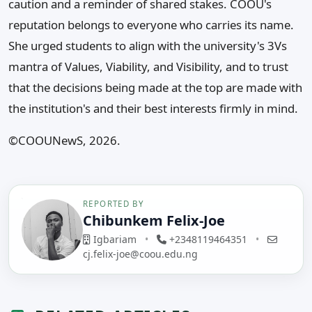
caution and a reminder of shared stakes. COOU's
reputation belongs to everyone who carries its name.
She urged students to align with the university's 3Vs
mantra of Values, Viability, and Visibility, and to trust
that the decisions being made at the top are made with
the institution's and their best interests firmly in mind.
©️COOUNewS, 2026.
REPORTED BY
Chibunkem Felix-Joe
Igbariam
•
+2348119464351
•
cj.felix-joe@coou.edu.ng