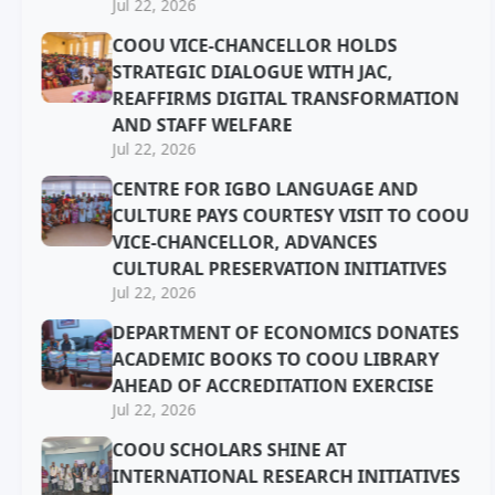
Jul 22, 2026
COOU VICE-CHANCELLOR HOLDS
STRATEGIC DIALOGUE WITH JAC,
REAFFIRMS DIGITAL TRANSFORMATION
AND STAFF WELFARE
Jul 22, 2026
CENTRE FOR IGBO LANGUAGE AND
CULTURE PAYS COURTESY VISIT TO COOU
VICE-CHANCELLOR, ADVANCES
CULTURAL PRESERVATION INITIATIVES
Jul 22, 2026
DEPARTMENT OF ECONOMICS DONATES
ACADEMIC BOOKS TO COOU LIBRARY
AHEAD OF ACCREDITATION EXERCISE
Jul 22, 2026
COOU SCHOLARS SHINE AT
INTERNATIONAL RESEARCH INITIATIVES