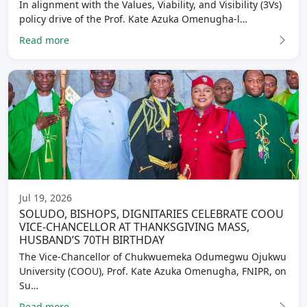
In alignment with the Values, Viability, and Visibility (3Vs)
policy drive of the Prof. Kate Azuka Omenugha-l…
Read more
Jul 19, 2026
SOLUDO, BISHOPS, DIGNITARIES CELEBRATE COOU
VICE-CHANCELLOR AT THANKSGIVING MASS,
HUSBAND’S 70TH BIRTHDAY
The Vice-Chancellor of Chukwuemeka Odumegwu Ojukwu
University (COOU), Prof. Kate Azuka Omenugha, FNIPR, on
Su…
Read more