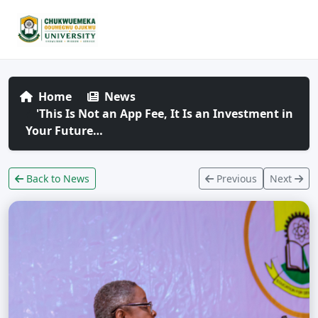
Home
News
'This Is Not an App Fee, It Is an Investment in
Your Future…
Back to News
Previous
Next