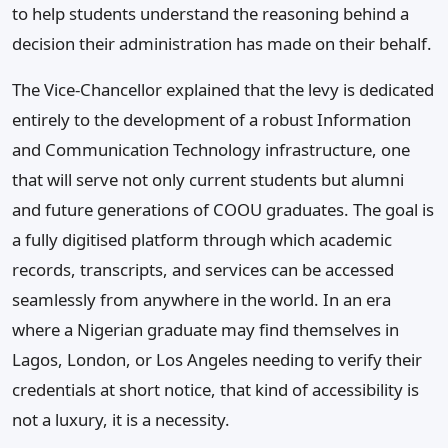
to help students understand the reasoning behind a
decision their administration has made on their behalf.
The Vice-Chancellor explained that the levy is dedicated
entirely to the development of a robust Information
and Communication Technology infrastructure, one
that will serve not only current students but alumni
and future generations of COOU graduates. The goal is
a fully digitised platform through which academic
records, transcripts, and services can be accessed
seamlessly from anywhere in the world. In an era
where a Nigerian graduate may find themselves in
Lagos, London, or Los Angeles needing to verify their
credentials at short notice, that kind of accessibility is
not a luxury, it is a necessity.