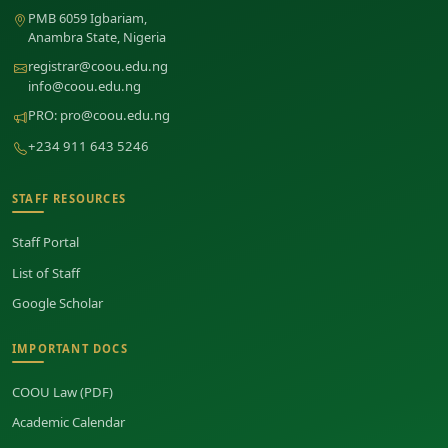
PMB 6059 Igbariam,
Anambra State, Nigeria
registrar@coou.edu.ng
info@coou.edu.ng
PRO:
pro@coou.edu.ng
+234 911 643 5246
STAFF RESOURCES
Staff Portal
List of Staff
Google Scholar
IMPORTANT DOCS
COOU Law (PDF)
Academic Calendar