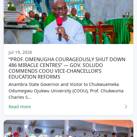
Jul 19, 2026
“PROF. OMENUGHA COURAGEOUSLY SHUT DOWN
486 MIRACLE CENTRES” — GOV. SOLUDO
COMMENDS COOU VICE-CHANCELLOR’S
EDUCATION REFORMS
Anambra State Governor and Visitor to Chukwuemeka
Odumegwu Ojukwu University (COOU), Prof. Chukwuma
Charles S…
Read more