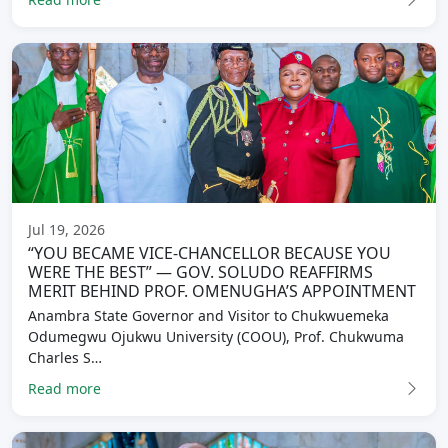
Jul 19, 2026
“YOU BECAME VICE-CHANCELLOR BECAUSE YOU
WERE THE BEST” — GOV. SOLUDO REAFFIRMS
MERIT BEHIND PROF. OMENUGHA’S APPOINTMENT
Anambra State Governor and Visitor to Chukwuemeka
Odumegwu Ojukwu University (COOU), Prof. Chukwuma
Charles S…
Read more