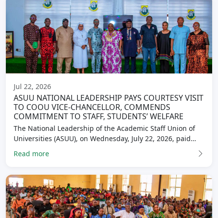
Jul 22, 2026
ASUU NATIONAL LEADERSHIP PAYS COURTESY VISIT
TO COOU VICE-CHANCELLOR, COMMENDS
COMMITMENT TO STAFF, STUDENTS’ WELFARE
The National Leadership of the Academic Staff Union of
Universities (ASUU), on Wednesday, July 22, 2026, paid…
Read more