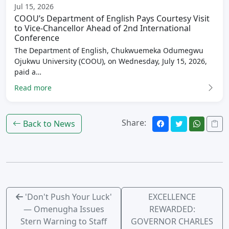
Jul 15, 2026
COOU’s Department of English Pays Courtesy Visit
to Vice-Chancellor Ahead of 2nd International
Conference
The Department of English, Chukwuemeka Odumegwu
Ojukwu University (COOU), on Wednesday, July 15, 2026,
paid a…
Read more
Share:
Back to News
'Don't Push Your Luck'
EXCELLENCE
— Omenugha Issues
REWARDED:
Stern Warning to Staff
GOVERNOR CHARLES