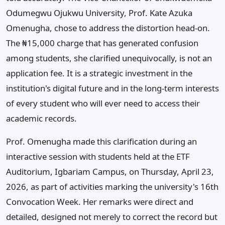
Odumegwu Ojukwu University, Prof. Kate Azuka
Omenugha, chose to address the distortion head-on.
The ₦15,000 charge that has generated confusion
among students, she clarified unequivocally, is not an
application fee. It is a strategic investment in the
institution's digital future and in the long-term interests
of every student who will ever need to access their
academic records.
Prof. Omenugha made this clarification during an
interactive session with students held at the ETF
Auditorium, Igbariam Campus, on Thursday, April 23,
2026, as part of activities marking the university's 16th
Convocation Week. Her remarks were direct and
detailed, designed not merely to correct the record but