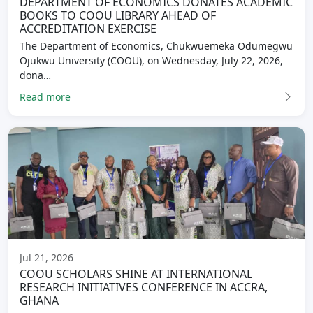
DEPARTMENT OF ECONOMICS DONATES ACADEMIC
BOOKS TO COOU LIBRARY AHEAD OF
ACCREDITATION EXERCISE
The Department of Economics, Chukwuemeka Odumegwu
Ojukwu University (COOU), on Wednesday, July 22, 2026,
dona…
Read more
Jul 21, 2026
COOU SCHOLARS SHINE AT INTERNATIONAL
RESEARCH INITIATIVES CONFERENCE IN ACCRA,
GHANA