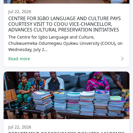
Jul 22, 2026
CENTRE FOR IGBO LANGUAGE AND CULTURE PAYS
COURTESY VISIT TO COOU VICE-CHANCELLOR,
ADVANCES CULTURAL PRESERVATION INITIATIVES
The Centre for Igbo Language and Culture,
Chukwuemeka Odumegwu Ojukwu University (COOU), on
Wednesday, July 2…
Read more
Jul 22, 2026