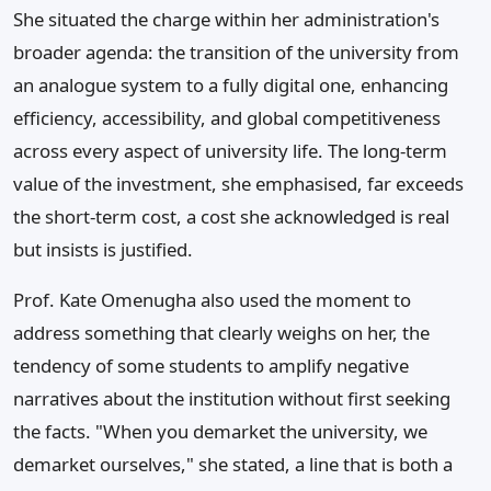
She situated the charge within her administration's
broader agenda: the transition of the university from
an analogue system to a fully digital one, enhancing
efficiency, accessibility, and global competitiveness
across every aspect of university life. The long-term
value of the investment, she emphasised, far exceeds
the short-term cost, a cost she acknowledged is real
but insists is justified.
Prof. Kate Omenugha also used the moment to
address something that clearly weighs on her, the
tendency of some students to amplify negative
narratives about the institution without first seeking
the facts. "When you demarket the university, we
demarket ourselves," she stated, a line that is both a