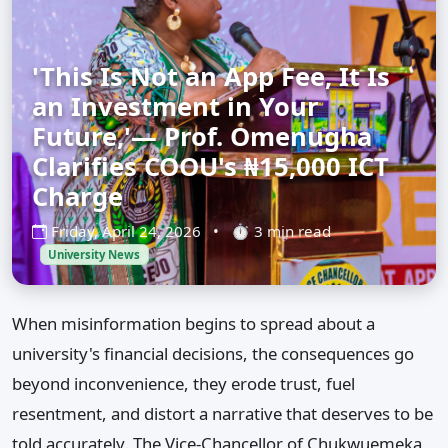
'This Is Not an App Fee, It Is
an Investment in Your
Future,'— Prof. Omenugha
Clarifies COOU's ₦15,000 ICT
Charge
Friday, April 24, 2026
•
⏱ 3 min read
University News
When misinformation begins to spread about a
university's financial decisions, the consequences go
beyond inconvenience, they erode trust, fuel
resentment, and distort a narrative that deserves to be
told accurately. The Vice-Chancellor of Chukwuemeka