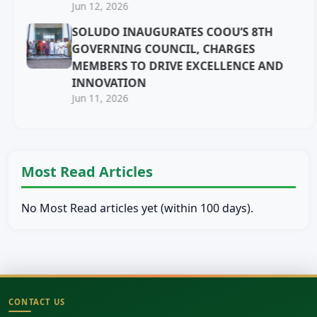
Jun 12, 2026
SOLUDO INAUGURATES COOU’S 8TH
GOVERNING COUNCIL, CHARGES
MEMBERS TO DRIVE EXCELLENCE AND
INNOVATION
Jun 11, 2026
Most Read Articles
No Most Read articles yet (within 100 days).
CONTACT US
Site footer