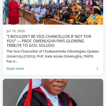
Jul 19, 2026
“I WOULDN’T BE VICE-CHANCELLOR IF NOT FOR
YOU” — PROF. OMENUGHA PAYS GLOWING
TRIBUTE TO GOV. SOLUDO
The Vice-Chancellor of Chukwuemeka Odumegwu Ojukwu
University (COOU), Prof. Kate Azuka Omenugha, FNIPR,
has e…
Read more