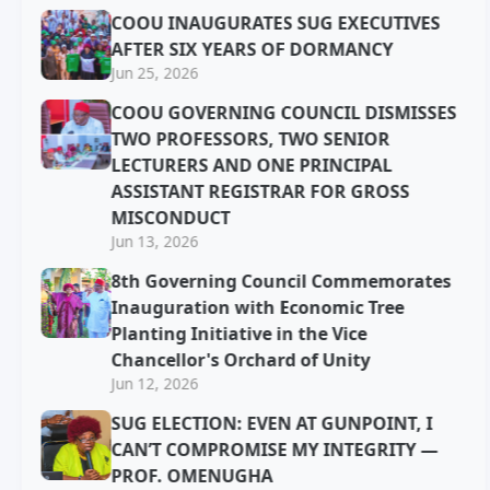
COOU INAUGURATES SUG EXECUTIVES
AFTER SIX YEARS OF DORMANCY
Jun 25, 2026
COOU GOVERNING COUNCIL DISMISSES
TWO PROFESSORS, TWO SENIOR
LECTURERS AND ONE PRINCIPAL
ASSISTANT REGISTRAR FOR GROSS
MISCONDUCT
Jun 13, 2026
8th Governing Council Commemorates
Inauguration with Economic Tree
Planting Initiative in the Vice
Chancellor's Orchard of Unity
Jun 12, 2026
SUG ELECTION: EVEN AT GUNPOINT, I
CAN’T COMPROMISE MY INTEGRITY —
PROF. OMENUGHA