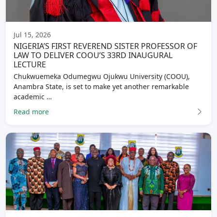
Jul 15, 2026
NIGERIA’S FIRST REVEREND SISTER PROFESSOR OF
LAW TO DELIVER COOU’S 33RD INAUGURAL
LECTURE
Chukwuemeka Odumegwu Ojukwu University (COOU),
Anambra State, is set to make yet another remarkable
academic …
Read more