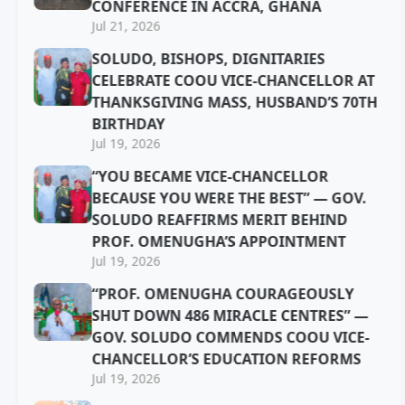
CONFERENCE IN ACCRA, GHANA
Jul 21, 2026
SOLUDO, BISHOPS, DIGNITARIES
CELEBRATE COOU VICE-CHANCELLOR AT
THANKSGIVING MASS, HUSBAND’S 70TH
BIRTHDAY
Jul 19, 2026
“YOU BECAME VICE-CHANCELLOR
BECAUSE YOU WERE THE BEST” — GOV.
SOLUDO REAFFIRMS MERIT BEHIND
PROF. OMENUGHA’S APPOINTMENT
Jul 19, 2026
“PROF. OMENUGHA COURAGEOUSLY
SHUT DOWN 486 MIRACLE CENTRES” —
GOV. SOLUDO COMMENDS COOU VICE-
CHANCELLOR’S EDUCATION REFORMS
Jul 19, 2026