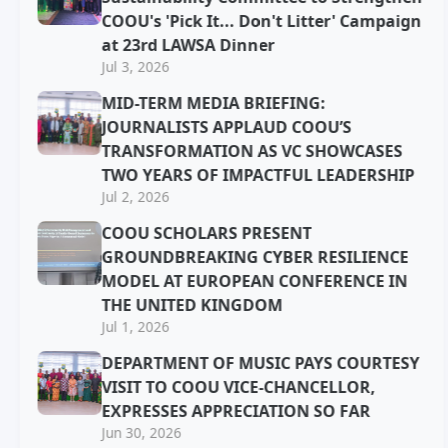
COOU's 'Pick It... Don't Litter' Campaign
at 23rd LAWSA Dinner
Jul 3, 2026
MID-TERM MEDIA BRIEFING:
JOURNALISTS APPLAUD COOU’S
TRANSFORMATION AS VC SHOWCASES
TWO YEARS OF IMPACTFUL LEADERSHIP
Jul 2, 2026
COOU SCHOLARS PRESENT
GROUNDBREAKING CYBER RESILIENCE
MODEL AT EUROPEAN CONFERENCE IN
THE UNITED KINGDOM
Jul 1, 2026
DEPARTMENT OF MUSIC PAYS COURTESY
VISIT TO COOU VICE-CHANCELLOR,
EXPRESSES APPRECIATION SO FAR
Jun 30, 2026