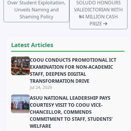
Over Student Exploitation,
SOLUDO HONOURS
Unveils Naming and
VALEDICTORIAN WITH
Shaming Policy
₦4 MILLION CASH
PRIZE
Latest Articles
COOU CONDUCTS PROMOTIONAL ICT
EXAMINATION FOR NON-ACADEMIC
STAFF, DEEPENS DIGITAL
TRANSFORMATION DRIVE
Jul 24, 2026
ASUU NATIONAL LEADERSHIP PAYS
COURTESY VISIT TO COOU VICE-
CHANCELLOR, COMMENDS
COMMITMENT TO STAFF, STUDENTS’
WELFARE