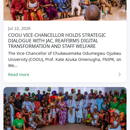
Jul 22, 2026
COOU VICE-CHANCELLOR HOLDS STRATEGIC
DIALOGUE WITH JAC, REAFFIRMS DIGITAL
TRANSFORMATION AND STAFF WELFARE
The Vice-Chancellor of Chukwuemeka Odumegwu Ojukwu
University (COOU), Prof. Kate Azuka Omenugha, FNIPR, on
We…
Read more