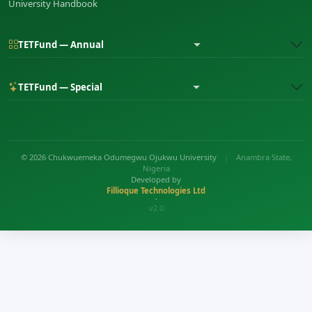
University Handbook
TETFund — Annual
TETFund — Special
© 2026 Chukwuemeka Odumegwu Ojukwu University
|
Anambra State,
Nigeria
Developed by
Fillioque Technologies Ltd
•
v2.0