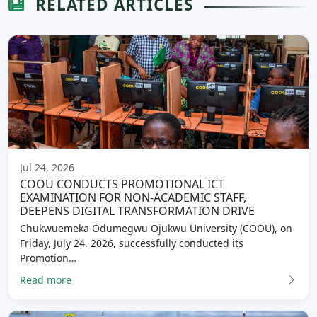
RELATED ARTICLES
Jul 24, 2026
COOU CONDUCTS PROMOTIONAL ICT
EXAMINATION FOR NON-ACADEMIC STAFF,
DEEPENS DIGITAL TRANSFORMATION DRIVE
Chukwuemeka Odumegwu Ojukwu University (COOU), on
Friday, July 24, 2026, successfully conducted its
Promotion…
Read more