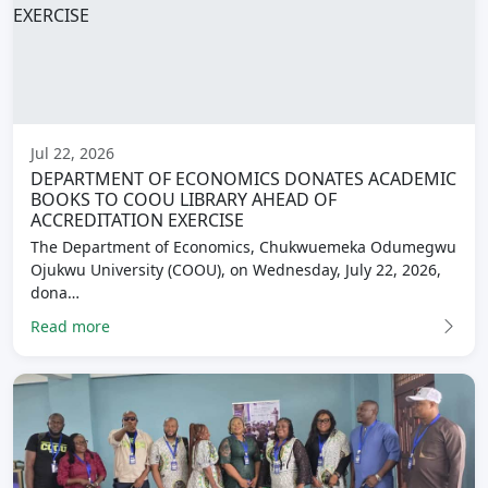
Jul 22, 2026
DEPARTMENT OF ECONOMICS DONATES ACADEMIC
BOOKS TO COOU LIBRARY AHEAD OF
ACCREDITATION EXERCISE
The Department of Economics, Chukwuemeka Odumegwu
Ojukwu University (COOU), on Wednesday, July 22, 2026,
dona…
Read more