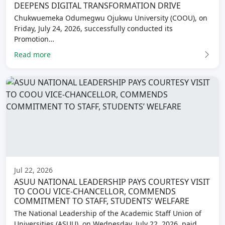
DEEPENS DIGITAL TRANSFORMATION DRIVE
Chukwuemeka Odumegwu Ojukwu University (COOU), on
Friday, July 24, 2026, successfully conducted its
Promotion…
Read more
Jul 22, 2026
ASUU NATIONAL LEADERSHIP PAYS COURTESY VISIT
TO COOU VICE-CHANCELLOR, COMMENDS
COMMITMENT TO STAFF, STUDENTS’ WELFARE
The National Leadership of the Academic Staff Union of
Universities (ASUU), on Wednesday, July 22, 2026, paid…