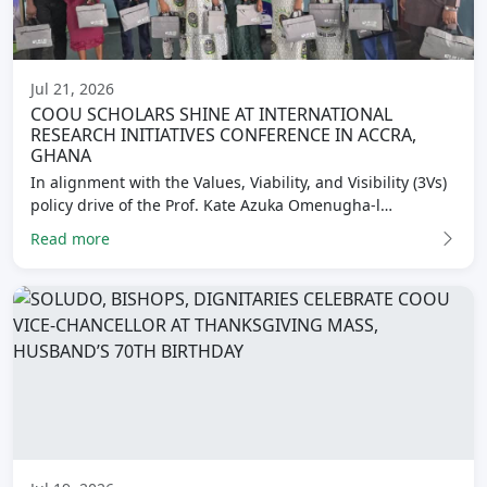
Jul 21, 2026
COOU SCHOLARS SHINE AT INTERNATIONAL
RESEARCH INITIATIVES CONFERENCE IN ACCRA,
GHANA
In alignment with the Values, Viability, and Visibility (3Vs)
policy drive of the Prof. Kate Azuka Omenugha-l…
Read more