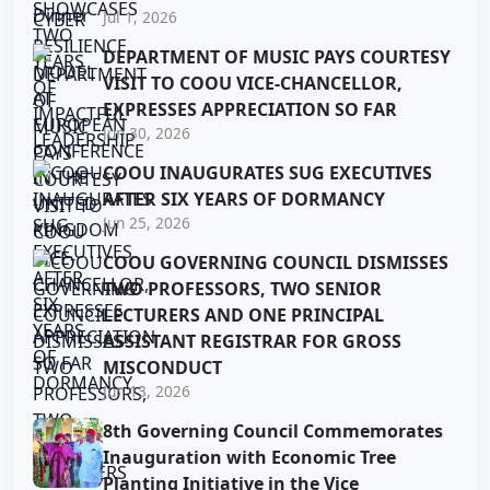
Jul 1, 2026
DEPARTMENT OF MUSIC PAYS COURTESY
VISIT TO COOU VICE-CHANCELLOR,
EXPRESSES APPRECIATION SO FAR
Jun 30, 2026
COOU INAUGURATES SUG EXECUTIVES
AFTER SIX YEARS OF DORMANCY
Jun 25, 2026
COOU GOVERNING COUNCIL DISMISSES
TWO PROFESSORS, TWO SENIOR
LECTURERS AND ONE PRINCIPAL
ASSISTANT REGISTRAR FOR GROSS
MISCONDUCT
Jun 13, 2026
8th Governing Council Commemorates
Inauguration with Economic Tree
Planting Initiative in the Vice