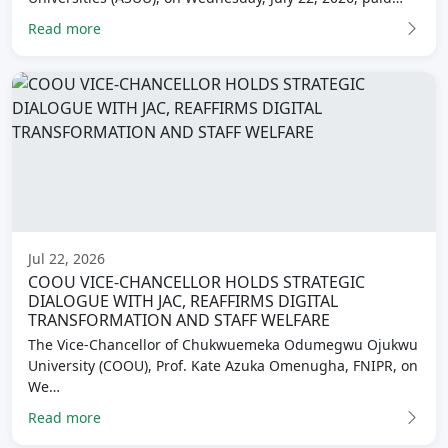
Read more
Jul 22, 2026
COOU VICE-CHANCELLOR HOLDS STRATEGIC
DIALOGUE WITH JAC, REAFFIRMS DIGITAL
TRANSFORMATION AND STAFF WELFARE
The Vice-Chancellor of Chukwuemeka Odumegwu Ojukwu
University (COOU), Prof. Kate Azuka Omenugha, FNIPR, on
We…
Read more