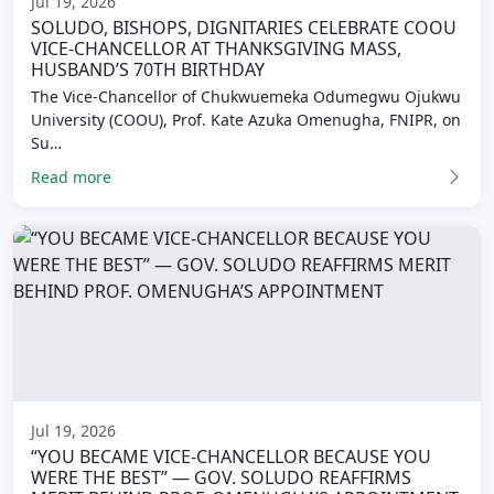
Jul 19, 2026
SOLUDO, BISHOPS, DIGNITARIES CELEBRATE COOU
VICE-CHANCELLOR AT THANKSGIVING MASS,
HUSBAND’S 70TH BIRTHDAY
The Vice-Chancellor of Chukwuemeka Odumegwu Ojukwu
University (COOU), Prof. Kate Azuka Omenugha, FNIPR, on
Su…
Read more
Jul 19, 2026
“YOU BECAME VICE-CHANCELLOR BECAUSE YOU
WERE THE BEST” — GOV. SOLUDO REAFFIRMS