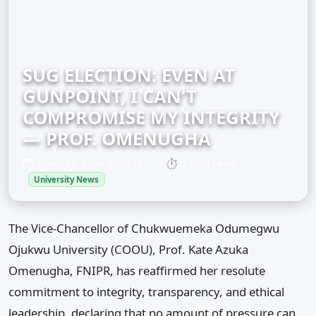
SUG ELECTION: EVEN AT
GUNPOINT, I CAN’T
COMPROMISE MY INTEGRITY
— PROF. OMENUGHA
Tuesday, June 9, 2026
•
⏱ 2 min read
University News
The Vice-Chancellor of Chukwuemeka Odumegwu
Ojukwu University (COOU), Prof. Kate Azuka
Omenugha, FNIPR, has reaffirmed her resolute
commitment to integrity, transparency, and ethical
leadership, declaring that no amount of pressure can