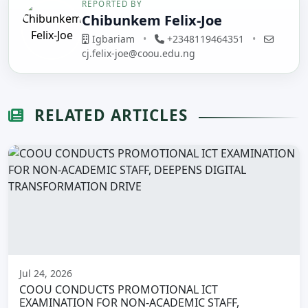
REPORTED BY
Chibunkem Felix-Joe
Igbariam
•
+2348119464351
•
cj.felix-joe@coou.edu.ng
RELATED ARTICLES
Jul 24, 2026
COOU CONDUCTS PROMOTIONAL ICT
EXAMINATION FOR NON-ACADEMIC STAFF,