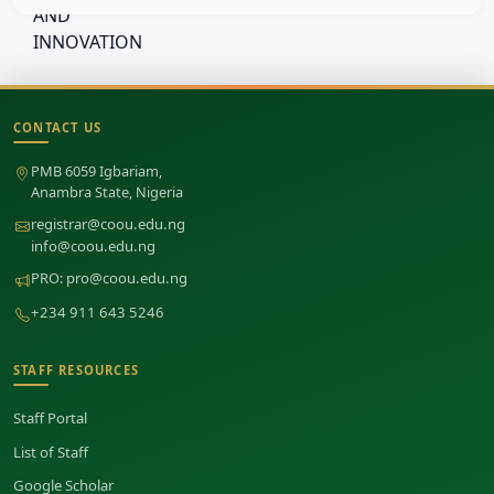
CONTACT US
Site footer
PMB 6059 Igbariam,
Anambra State, Nigeria
registrar@coou.edu.ng
info@coou.edu.ng
PRO:
pro@coou.edu.ng
+234 911 643 5246
STAFF RESOURCES
Staff Portal
List of Staff
Google Scholar