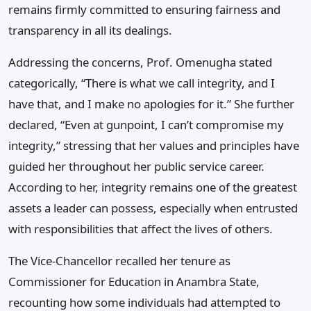
remains firmly committed to ensuring fairness and
transparency in all its dealings.
Addressing the concerns, Prof. Omenugha stated
categorically, “There is what we call integrity, and I
have that, and I make no apologies for it.” She further
declared, “Even at gunpoint, I can’t compromise my
integrity,” stressing that her values and principles have
guided her throughout her public service career.
According to her, integrity remains one of the greatest
assets a leader can possess, especially when entrusted
with responsibilities that affect the lives of others.
The Vice-Chancellor recalled her tenure as
Commissioner for Education in Anambra State,
recounting how some individuals had attempted to