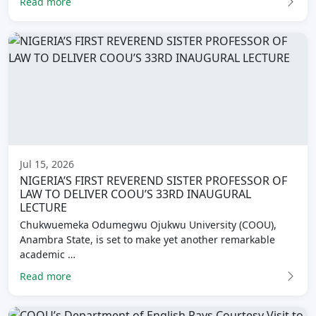
Read more
Jul 15, 2026
NIGERIA’S FIRST REVEREND SISTER PROFESSOR OF
LAW TO DELIVER COOU’S 33RD INAUGURAL
LECTURE
Chukwuemeka Odumegwu Ojukwu University (COOU),
Anambra State, is set to make yet another remarkable
academic …
Read more