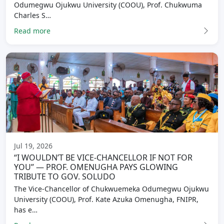
Odumegwu Ojukwu University (COOU), Prof. Chukwuma
Charles S…
Read more
Jul 19, 2026
“I WOULDN’T BE VICE-CHANCELLOR IF NOT FOR
YOU” — PROF. OMENUGHA PAYS GLOWING
TRIBUTE TO GOV. SOLUDO
The Vice-Chancellor of Chukwuemeka Odumegwu Ojukwu
University (COOU), Prof. Kate Azuka Omenugha, FNIPR,
has e…