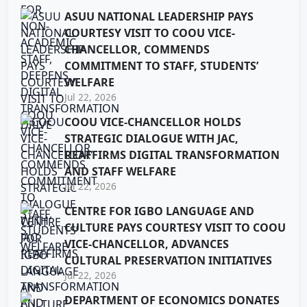
ASUU NATIONAL LEADERSHIP PAYS
COURTESY VISIT TO COOU VICE-
CHANCELLOR, COMMENDS
COMMITMENT TO STAFF, STUDENTS’
WELFARE
Jul 22, 2026
COOU VICE-CHANCELLOR HOLDS
STRATEGIC DIALOGUE WITH JAC,
REAFFIRMS DIGITAL TRANSFORMATION
AND STAFF WELFARE
Jul 22, 2026
CENTRE FOR IGBO LANGUAGE AND
CULTURE PAYS COURTESY VISIT TO COOU
VICE-CHANCELLOR, ADVANCES
CULTURAL PRESERVATION INITIATIVES
Jul 22, 2026
DEPARTMENT OF ECONOMICS DONATES