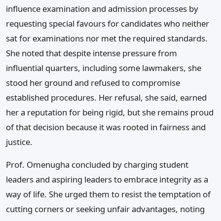
influence examination and admission processes by
requesting special favours for candidates who neither
sat for examinations nor met the required standards.
She noted that despite intense pressure from
influential quarters, including some lawmakers, she
stood her ground and refused to compromise
established procedures. Her refusal, she said, earned
her a reputation for being rigid, but she remains proud
of that decision because it was rooted in fairness and
justice.
Prof. Omenugha concluded by charging student
leaders and aspiring leaders to embrace integrity as a
way of life. She urged them to resist the temptation of
cutting corners or seeking unfair advantages, noting