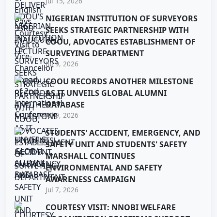
Jul 15, 2026
NIGERIAN INSTITUTION OF SURVEYORS
SEEKS STRATEGIC PARTNERSHIP WITH
COOU, ADVOCATES ESTABLISHMENT OF
SURVEYING DEPARTMENT
Jul 9, 2026
COOU RECORDS ANOTHER MILESTONE
AS IT UNVEILS GLOBAL ALUMNI
DATABASE
Jul 9, 2026
STUDENTS' ACCIDENT, EMERGENCY, AND
SAFETY UNIT AND STUDENTS' SAFETY
MARSHALL CONTINUES
ENVIRONMENTAL AND SAFETY
AWARENESS CAMPAIGN
Jul 7, 2026
COURTESY VISIT: NNOBI WELFARE