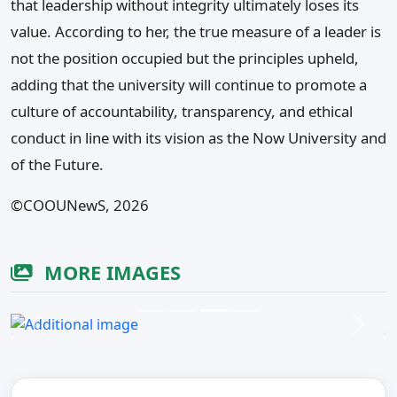
that leadership without integrity ultimately loses its
value. According to her, the true measure of a leader is
not the position occupied but the principles upheld,
adding that the university will continue to promote a
culture of accountability, transparency, and ethical
conduct in line with its vision as the Now University and
of the Future.
©️COOUNewS, 2026
MORE IMAGES
Previous
Next