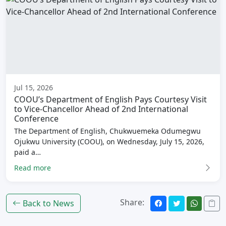
Jul 15, 2026
COOU’s Department of English Pays Courtesy Visit
to Vice-Chancellor Ahead of 2nd International
Conference
The Department of English, Chukwuemeka Odumegwu
Ojukwu University (COOU), on Wednesday, July 15, 2026,
paid a…
Read more
Share:
Back to News