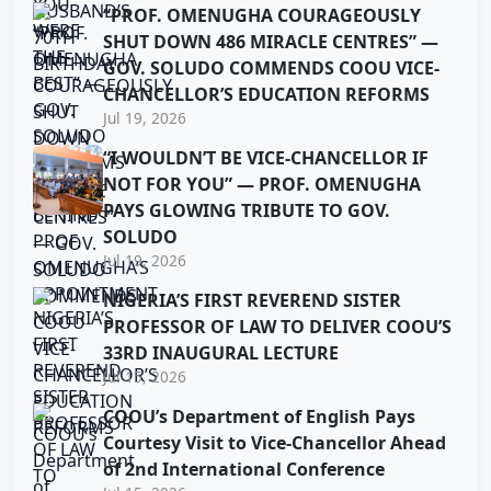
“PROF. OMENUGHA COURAGEOUSLY
SHUT DOWN 486 MIRACLE CENTRES” —
GOV. SOLUDO COMMENDS COOU VICE-
CHANCELLOR’S EDUCATION REFORMS
Jul 19, 2026
“I WOULDN’T BE VICE-CHANCELLOR IF
NOT FOR YOU” — PROF. OMENUGHA
PAYS GLOWING TRIBUTE TO GOV.
SOLUDO
Jul 19, 2026
NIGERIA’S FIRST REVEREND SISTER
PROFESSOR OF LAW TO DELIVER COOU’S
33RD INAUGURAL LECTURE
Jul 15, 2026
COOU’s Department of English Pays
Courtesy Visit to Vice-Chancellor Ahead
of 2nd International Conference