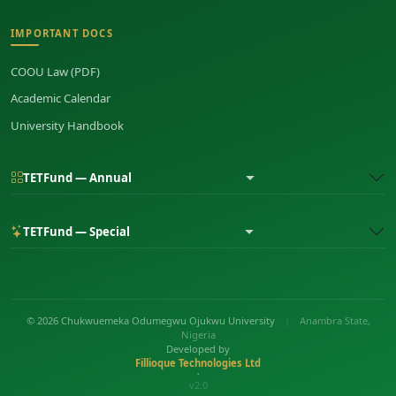
IMPORTANT DOCS
COOU Law (PDF)
Academic Calendar
University Handbook
TETFund — Annual
TETFund — Special
© 2026 Chukwuemeka Odumegwu Ojukwu University
|
Anambra State,
Nigeria
Developed by
Fillioque Technologies Ltd
•
v2.0