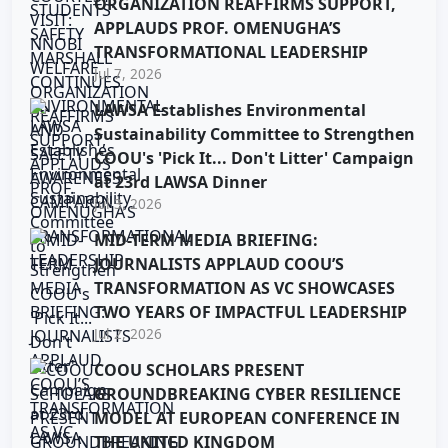
ORGANIZATION REAFFIRMS SUPPORT,
APPLAUDS PROF. OMENUGHA’S
TRANSFORMATIONAL LEADERSHIP
Jul 7, 2026
LAWSA Establishes Environmental
Sustainability Committee to Strengthen
COOU's 'Pick It... Don't Litter' Campaign
at 23rd LAWSA Dinner
Jul 3, 2026
MID-TERM MEDIA BRIEFING:
JOURNALISTS APPLAUD COOU’S
TRANSFORMATION AS VC SHOWCASES
TWO YEARS OF IMPACTFUL LEADERSHIP
Jul 2, 2026
COOU SCHOLARS PRESENT
GROUNDBREAKING CYBER RESILIENCE
MODEL AT EUROPEAN CONFERENCE IN
THE UNITED KINGDOM