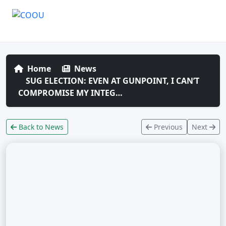
Home
News
SUG ELECTION: EVEN AT GUNPOINT, I CAN’T
COMPROMISE MY INTEG…
Back to News
Previous
Next