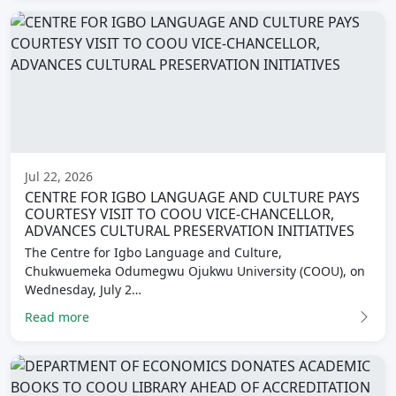
Jul 22, 2026
CENTRE FOR IGBO LANGUAGE AND CULTURE PAYS
COURTESY VISIT TO COOU VICE-CHANCELLOR,
ADVANCES CULTURAL PRESERVATION INITIATIVES
The Centre for Igbo Language and Culture,
Chukwuemeka Odumegwu Ojukwu University (COOU), on
Wednesday, July 2…
Read more