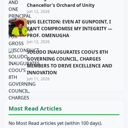
Chancellor's Orchard of Unity
Jun 12, 2026
SUG ELECTION: EVEN AT GUNPOINT, I
CAN’T COMPROMISE MY INTEGRITY —
PROF. OMENUGHA
Jun 12, 2026
SOLUDO INAUGURATES COOU’S 8TH
GOVERNING COUNCIL, CHARGES
MEMBERS TO DRIVE EXCELLENCE AND
INNOVATION
Jun 11, 2026
Most Read Articles
No Most Read articles yet (within 100 days).