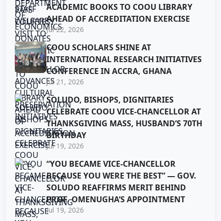
ACADEMIC BOOKS TO COOU LIBRARY
AHEAD OF ACCREDITATION EXERCISE
Jul 22, 2026
COOU SCHOLARS SHINE AT
INTERNATIONAL RESEARCH INITIATIVES
CONFERENCE IN ACCRA, GHANA
Jul 21, 2026
SOLUDO, BISHOPS, DIGNITARIES
CELEBRATE COOU VICE-CHANCELLOR AT
THANKSGIVING MASS, HUSBAND’S 70TH
BIRTHDAY
Jul 19, 2026
“YOU BECAME VICE-CHANCELLOR
BECAUSE YOU WERE THE BEST” — GOV.
SOLUDO REAFFIRMS MERIT BEHIND
PROF. OMENUGHA’S APPOINTMENT
Jul 19, 2026