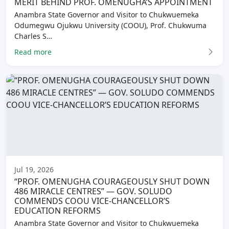
MERIT BEHIND PROF. OMENUGHA’S APPOINTMENT
Anambra State Governor and Visitor to Chukwuemeka
Odumegwu Ojukwu University (COOU), Prof. Chukwuma
Charles S…
Read more
Jul 19, 2026
“PROF. OMENUGHA COURAGEOUSLY SHUT DOWN
486 MIRACLE CENTRES” — GOV. SOLUDO
COMMENDS COOU VICE-CHANCELLOR’S
EDUCATION REFORMS
Anambra State Governor and Visitor to Chukwuemeka