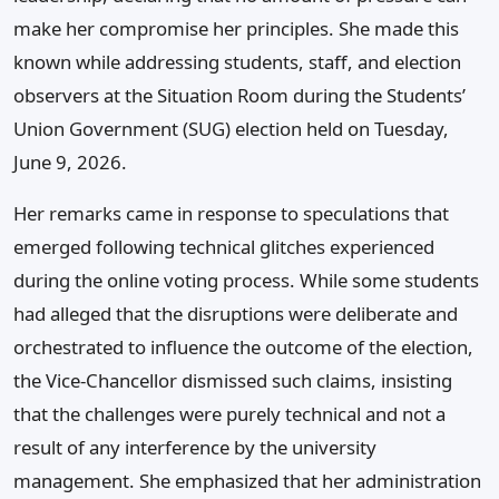
make her compromise her principles. She made this
known while addressing students, staff, and election
observers at the Situation Room during the Students’
Union Government (SUG) election held on Tuesday,
June 9, 2026.
Her remarks came in response to speculations that
emerged following technical glitches experienced
during the online voting process. While some students
had alleged that the disruptions were deliberate and
orchestrated to influence the outcome of the election,
the Vice-Chancellor dismissed such claims, insisting
that the challenges were purely technical and not a
result of any interference by the university
management. She emphasized that her administration