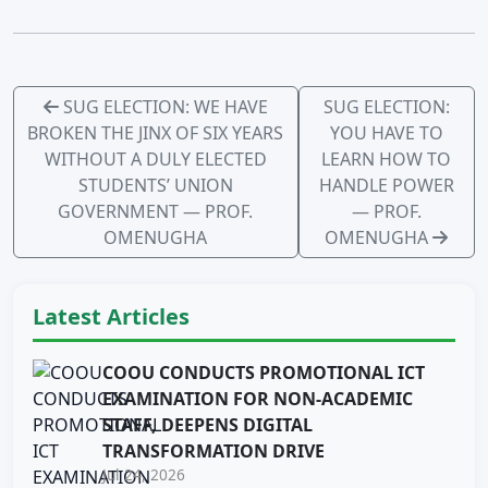
SUG ELECTION: WE HAVE
SUG ELECTION:
BROKEN THE JINX OF SIX YEARS
YOU HAVE TO
WITHOUT A DULY ELECTED
LEARN HOW TO
STUDENTS’ UNION
HANDLE POWER
GOVERNMENT — PROF.
— PROF.
OMENUGHA
OMENUGHA
Latest Articles
COOU CONDUCTS PROMOTIONAL ICT
EXAMINATION FOR NON-ACADEMIC
STAFF, DEEPENS DIGITAL
TRANSFORMATION DRIVE
Jul 24, 2026