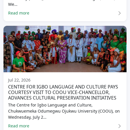
We…
Read more
Jul 22, 2026
CENTRE FOR IGBO LANGUAGE AND CULTURE PAYS
COURTESY VISIT TO COOU VICE-CHANCELLOR,
ADVANCES CULTURAL PRESERVATION INITIATIVES
The Centre for Igbo Language and Culture,
Chukwuemeka Odumegwu Ojukwu University (COOU), on
Wednesday, July 2…
Read more