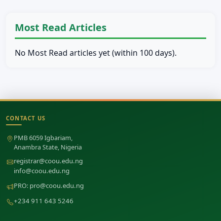
Most Read Articles
No Most Read articles yet (within 100 days).
CONTACT US
Site footer
PMB 6059 Igbariam,
Anambra State, Nigeria
registrar@coou.edu.ng
info@coou.edu.ng
PRO:
pro@coou.edu.ng
+234 911 643 5246