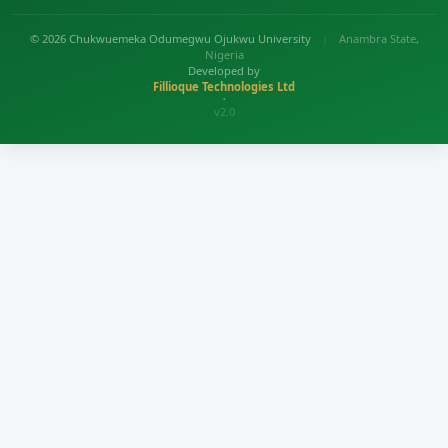
© 2026 Chukwuemeka Odumegwu Ojukwu University
|
Anambra State,
Nigeria
Developed by
Fillioque Technologies Ltd
•
v2.0