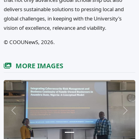
delivers sustainable solutions to pressing local and
global challenges, in keeping with the University's
vision of excellence, relevance and viability.
©️ COOUNewS, 2026.
MORE IMAGES
Previous
Next