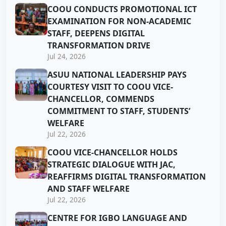
COOU CONDUCTS PROMOTIONAL ICT
EXAMINATION FOR NON-ACADEMIC
STAFF, DEEPENS DIGITAL
TRANSFORMATION DRIVE
Jul 24, 2026
ASUU NATIONAL LEADERSHIP PAYS
COURTESY VISIT TO COOU VICE-
CHANCELLOR, COMMENDS
COMMITMENT TO STAFF, STUDENTS’
WELFARE
Jul 22, 2026
COOU VICE-CHANCELLOR HOLDS
STRATEGIC DIALOGUE WITH JAC,
REAFFIRMS DIGITAL TRANSFORMATION
AND STAFF WELFARE
Jul 22, 2026
CENTRE FOR IGBO LANGUAGE AND