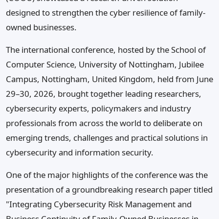
designed to strengthen the cyber resilience of family-
owned businesses.
The international conference, hosted by the School of
Computer Science, University of Nottingham, Jubilee
Campus, Nottingham, United Kingdom, held from June
29–30, 2026, brought together leading researchers,
cybersecurity experts, policymakers and industry
professionals from across the world to deliberate on
emerging trends, challenges and practical solutions in
cybersecurity and information security.
One of the major highlights of the conference was the
presentation of a groundbreaking research paper titled
"Integrating Cybersecurity Risk Management and
Business Continuity of Family-Owned Businesses in