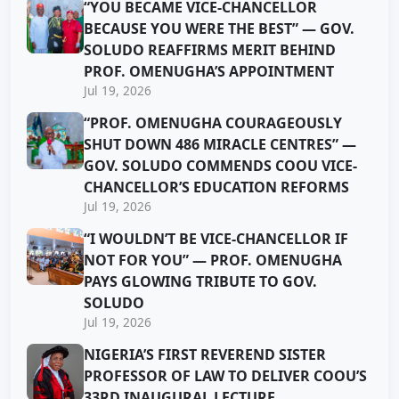
“YOU BECAME VICE-CHANCELLOR
BECAUSE YOU WERE THE BEST” — GOV.
SOLUDO REAFFIRMS MERIT BEHIND
PROF. OMENUGHA’S APPOINTMENT
Jul 19, 2026
“PROF. OMENUGHA COURAGEOUSLY
SHUT DOWN 486 MIRACLE CENTRES” —
GOV. SOLUDO COMMENDS COOU VICE-
CHANCELLOR’S EDUCATION REFORMS
Jul 19, 2026
“I WOULDN’T BE VICE-CHANCELLOR IF
NOT FOR YOU” — PROF. OMENUGHA
PAYS GLOWING TRIBUTE TO GOV.
SOLUDO
Jul 19, 2026
NIGERIA’S FIRST REVEREND SISTER
PROFESSOR OF LAW TO DELIVER COOU’S
33RD INAUGURAL LECTURE