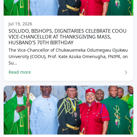
Jul 19, 2026
SOLUDO, BISHOPS, DIGNITARIES CELEBRATE COOU
VICE-CHANCELLOR AT THANKSGIVING MASS,
HUSBAND’S 70TH BIRTHDAY
The Vice-Chancellor of Chukwuemeka Odumegwu Ojukwu
University (COOU), Prof. Kate Azuka Omenugha, FNIPR, on
Su…
Read more