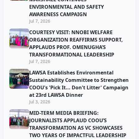
ENVIRONMENTAL AND SAFETY
AWARENESS CAMPAIGN
Jul 7, 2026
COURTESY VISIT: NNOBI WELFARE
ORGANIZATION REAFFIRMS SUPPORT,
APPLAUDS PROF. OMENUGHA’S
TRANSFORMATIONAL LEADERSHIP
Jul 7, 2026
LAWSA Establishes Environmental
Sustainability Committee to Strengthen
COOU's 'Pick It... Don't Litter' Campaign
at 23rd LAWSA Dinner
Jul 3, 2026
MID-TERM MEDIA BRIEFING:
JOURNALISTS APPLAUD COOU’S
TRANSFORMATION AS VC SHOWCASES
TWO YEARS OF IMPACTFUL LEADERSHIP