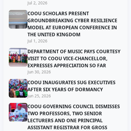
Jul 2, 2026
COOU SCHOLARS PRESENT
GROUNDBREAKING CYBER RESILIENCE
MODEL AT EUROPEAN CONFERENCE IN
THE UNITED KINGDOM
Jul 1, 2026
DEPARTMENT OF MUSIC PAYS COURTESY
VISIT TO COOU VICE-CHANCELLOR,
EXPRESSES APPRECIATION SO FAR
Jun 30, 2026
COOU INAUGURATES SUG EXECUTIVES
AFTER SIX YEARS OF DORMANCY
Jun 25, 2026
COOU GOVERNING COUNCIL DISMISSES
TWO PROFESSORS, TWO SENIOR
LECTURERS AND ONE PRINCIPAL
ASSISTANT REGISTRAR FOR GROSS