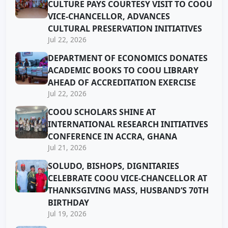
CULTURE PAYS COURTESY VISIT TO COOU
VICE-CHANCELLOR, ADVANCES
CULTURAL PRESERVATION INITIATIVES
Jul 22, 2026
DEPARTMENT OF ECONOMICS DONATES
ACADEMIC BOOKS TO COOU LIBRARY
AHEAD OF ACCREDITATION EXERCISE
Jul 22, 2026
COOU SCHOLARS SHINE AT
INTERNATIONAL RESEARCH INITIATIVES
CONFERENCE IN ACCRA, GHANA
Jul 21, 2026
SOLUDO, BISHOPS, DIGNITARIES
CELEBRATE COOU VICE-CHANCELLOR AT
THANKSGIVING MASS, HUSBAND’S 70TH
BIRTHDAY
Jul 19, 2026