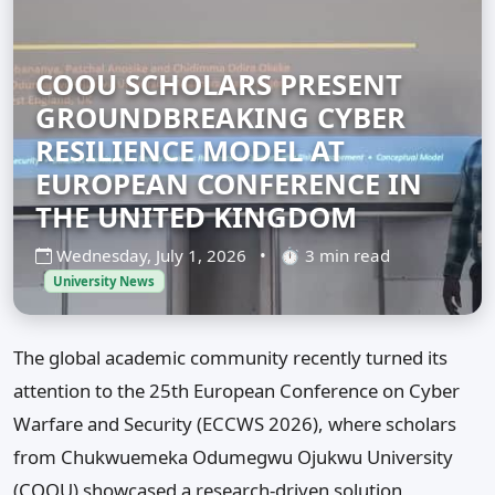
COOU SCHOLARS PRESENT
GROUNDBREAKING CYBER
RESILIENCE MODEL AT
EUROPEAN CONFERENCE IN
THE UNITED KINGDOM
Wednesday, July 1, 2026
•
⏱ 3 min read
University News
The global academic community recently turned its
attention to the 25th European Conference on Cyber
Warfare and Security (ECCWS 2026), where scholars
from Chukwuemeka Odumegwu Ojukwu University
(COOU) showcased a research-driven solution