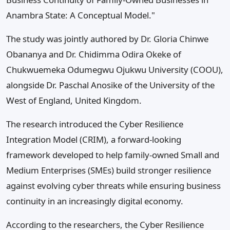
Anambra State: A Conceptual Model."
The study was jointly authored by Dr. Gloria Chinwe
Obananya and Dr. Chidimma Odira Okeke of
Chukwuemeka Odumegwu Ojukwu University (COOU),
alongside Dr. Paschal Anosike of the University of the
West of England, United Kingdom.
The research introduced the Cyber Resilience
Integration Model (CRIM), a forward-looking
framework developed to help family-owned Small and
Medium Enterprises (SMEs) build stronger resilience
against evolving cyber threats while ensuring business
continuity in an increasingly digital economy.
According to the researchers, the Cyber Resilience