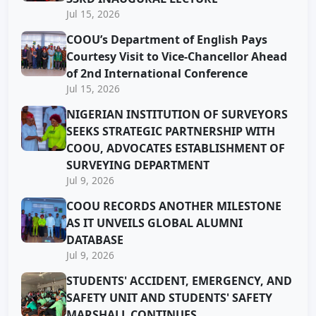
Jul 15, 2026
COOU’s Department of English Pays
Courtesy Visit to Vice-Chancellor Ahead
of 2nd International Conference
Jul 15, 2026
NIGERIAN INSTITUTION OF SURVEYORS
SEEKS STRATEGIC PARTNERSHIP WITH
COOU, ADVOCATES ESTABLISHMENT OF
SURVEYING DEPARTMENT
Jul 9, 2026
COOU RECORDS ANOTHER MILESTONE
AS IT UNVEILS GLOBAL ALUMNI
DATABASE
Jul 9, 2026
STUDENTS' ACCIDENT, EMERGENCY, AND
SAFETY UNIT AND STUDENTS' SAFETY
MARSHALL CONTINUES