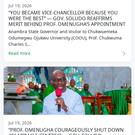
Jul 19, 2026
“YOU BECAME VICE-CHANCELLOR BECAUSE YOU
WERE THE BEST” — GOV. SOLUDO REAFFIRMS
MERIT BEHIND PROF. OMENUGHA’S APPOINTMENT
Anambra State Governor and Visitor to Chukwuemeka
Odumegwu Ojukwu University (COOU), Prof. Chukwuma
Charles S…
Read more
Jul 19, 2026
“PROF. OMENUGHA COURAGEOUSLY SHUT DOWN