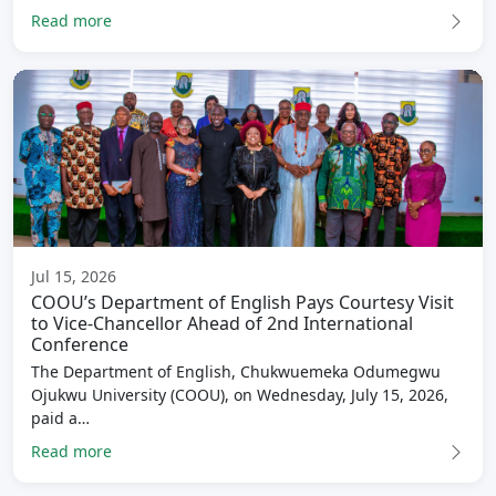
Read more
Jul 15, 2026
COOU’s Department of English Pays Courtesy Visit
to Vice-Chancellor Ahead of 2nd International
Conference
The Department of English, Chukwuemeka Odumegwu
Ojukwu University (COOU), on Wednesday, July 15, 2026,
paid a…
Read more