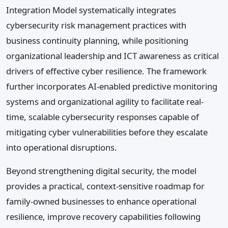
Integration Model systematically integrates
cybersecurity risk management practices with
business continuity planning, while positioning
organizational leadership and ICT awareness as critical
drivers of effective cyber resilience. The framework
further incorporates AI-enabled predictive monitoring
systems and organizational agility to facilitate real-
time, scalable cybersecurity responses capable of
mitigating cyber vulnerabilities before they escalate
into operational disruptions.
Beyond strengthening digital security, the model
provides a practical, context-sensitive roadmap for
family-owned businesses to enhance operational
resilience, improve recovery capabilities following