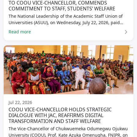
TO COOU VICE-CHANCELLOR, COMMENDS
COMMITMENT TO STAFF, STUDENTS’ WELFARE
The National Leadership of the Academic Staff Union of
Universities (ASUU), on Wednesday, July 22, 2026, paid…
Read more
Jul 22, 2026
COOU VICE-CHANCELLOR HOLDS STRATEGIC
DIALOGUE WITH JAC, REAFFIRMS DIGITAL
TRANSFORMATION AND STAFF WELFARE
The Vice-Chancellor of Chukwuemeka Odumegwu Ojukwu
University (COOU), Prof. Kate Azuka Omenugha, FNIPR, on