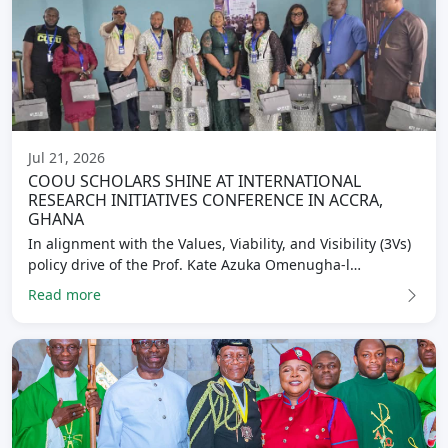
Jul 21, 2026
COOU SCHOLARS SHINE AT INTERNATIONAL
RESEARCH INITIATIVES CONFERENCE IN ACCRA,
GHANA
In alignment with the Values, Viability, and Visibility (3Vs)
policy drive of the Prof. Kate Azuka Omenugha-l…
Read more