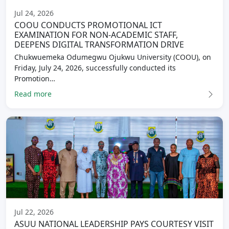
Jul 24, 2026
COOU CONDUCTS PROMOTIONAL ICT
EXAMINATION FOR NON-ACADEMIC STAFF,
DEEPENS DIGITAL TRANSFORMATION DRIVE
Chukwuemeka Odumegwu Ojukwu University (COOU), on
Friday, July 24, 2026, successfully conducted its
Promotion…
Read more
Jul 22, 2026
ASUU NATIONAL LEADERSHIP PAYS COURTESY VISIT