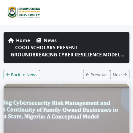
Home
News
COOU SCHOLARS PRESENT
GROUNDBREAKING CYBER RESILIENCE MODEL…
Back to News
Previous
Next