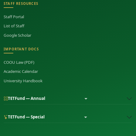
STAFF RESOURCES
Staff Portal
List of Staff
Google Scholar
IMPORTANT DOCS
COOU Law (PDF)
Academic Calendar
University Handbook
TETFund — Annual
TETFund — Special