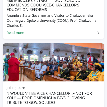
486 MIRACLE CENTRES” — GOV. SOLUDO
COMMENDS COOU VICE-CHANCELLOR’S
EDUCATION REFORMS
Anambra State Governor and Visitor to Chukwuemeka
Odumegwu Ojukwu University (COOU), Prof. Chukwuma
Charles S…
Read more
Jul 19, 2026
“I WOULDN’T BE VICE-CHANCELLOR IF NOT FOR
YOU” — PROF. OMENUGHA PAYS GLOWING
TRIBUTE TO GOV. SOLUDO