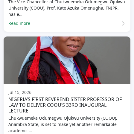
The Vice-Chancellor of Chukwuemeka Odumegwu Ojukwu
University (COOU), Prof. Kate Azuka Omenugha, FNIPR,
has e…
Read more
Jul 15, 2026
NIGERIA’S FIRST REVEREND SISTER PROFESSOR OF
LAW TO DELIVER COOU’S 33RD INAUGURAL
LECTURE
Chukwuemeka Odumegwu Ojukwu University (COOU),
Anambra State, is set to make yet another remarkable
academic …