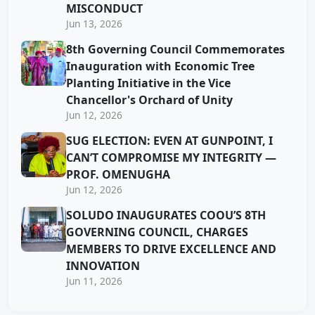
MISCONDUCT
Jun 13, 2026
8th Governing Council Commemorates
Inauguration with Economic Tree
Planting Initiative in the Vice
Chancellor's Orchard of Unity
Jun 12, 2026
SUG ELECTION: EVEN AT GUNPOINT, I
CAN’T COMPROMISE MY INTEGRITY —
PROF. OMENUGHA
Jun 12, 2026
SOLUDO INAUGURATES COOU’S 8TH
GOVERNING COUNCIL, CHARGES
MEMBERS TO DRIVE EXCELLENCE AND
INNOVATION
Jun 11, 2026