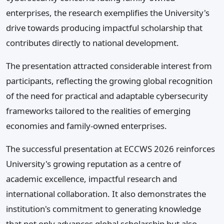
enterprises, the research exemplifies the University's
drive towards producing impactful scholarship that
contributes directly to national development.
The presentation attracted considerable interest from
participants, reflecting the growing global recognition
of the need for practical and adaptable cybersecurity
frameworks tailored to the realities of emerging
economies and family-owned enterprises.
The successful presentation at ECCWS 2026 reinforces
University's growing reputation as a centre of
academic excellence, impactful research and
international collaboration. It also demonstrates the
institution's commitment to generating knowledge
that not only advances global scholarship but also