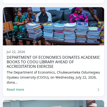
Jul 22, 2026
DEPARTMENT OF ECONOMICS DONATES ACADEMIC
BOOKS TO COOU LIBRARY AHEAD OF
ACCREDITATION EXERCISE
The Department of Economics, Chukwuemeka Odumegwu
Ojukwu University (COOU), on Wednesday, July 22, 2026,
dona…
Read more