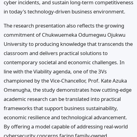
cyber incidents, and sustain long-term competitiveness
in today's technology-driven business environment.
The research presentation also reflects the growing
commitment of Chukwuemeka Odumegwu Ojukwu
University to producing knowledge that transcends the
classroom and delivers practical solutions to
contemporary societal and economic challenges. In
line with the Viability agenda, one of the 3Vs
championed by the Vice-Chancellor, Prof. Kate Azuka
Omenugha, the study demonstrates how cutting-edge
academic research can be translated into practical
frameworks that support business sustainability,
economic resilience and technological advancement.
By offering a model capable of addressing real-world
cybersecurity concerns facing family-owned