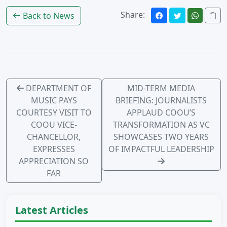
Share:
Back to News
DEPARTMENT OF
MID-TERM MEDIA
MUSIC PAYS
BRIEFING: JOURNALISTS
COURTESY VISIT TO
APPLAUD COOU’S
COOU VICE-
TRANSFORMATION AS VC
CHANCELLOR,
SHOWCASES TWO YEARS
EXPRESSES
OF IMPACTFUL LEADERSHIP
APPRECIATION SO
FAR
Latest Articles