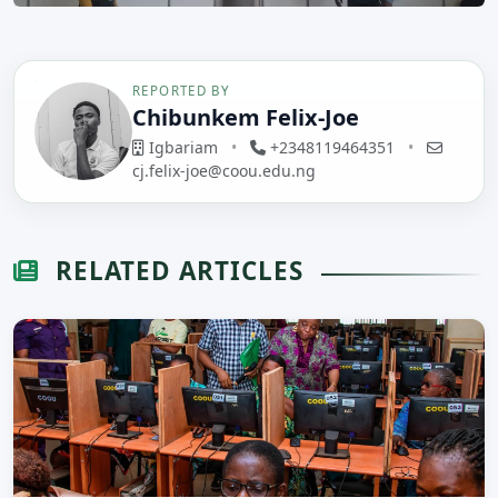
REPORTED BY
Chibunkem Felix-Joe
Igbariam
•
+2348119464351
•
cj.felix-joe@coou.edu.ng
RELATED ARTICLES